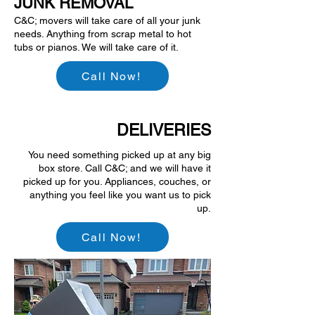
JUNK REMOVAL
C&C; movers will take care of all your junk
needs. Anything from scrap metal to hot
tubs or pianos. We will take care of it.
Call Now!
DELIVERIES
You need something picked up at any big
box store. Call C&C; and we will have it
picked up for you. Appliances, couches, or
anything you feel like you want us to pick
up.
Call Now!