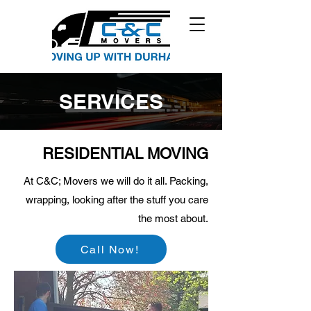
SERVICES
RESIDENTIAL MOVING
At C&C; Movers we will do it all. Packing,
wrapping, looking after the stuff you care
the most about.
Call Now!